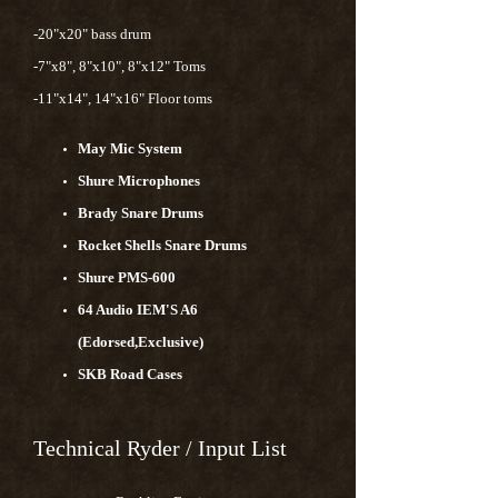
-20"x20" bass drum
-7"x8", 8"x10", 8"x12" Toms
-11"x14", 14"x16" Floor toms
May Mic System
Shure Microphones
Brady Snare Drums
Rocket Shells Snare Drums
Shure PMS-600
64 Audio IEM'S A6
(Edorsed,Exclusive)
SKB Road Cases
Technical Ryder / Input List