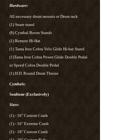
Hardware:
All necessary drum mounts or Drum rack
(1) Snare stand
(8) Cymbal Boom Stands
(1) Remote Hi-Hat
(1) Tama Iron Cobra Velo Glide Hi-hat Stand
(1)Tama Iron Cobra Power Glide Double Pedal
or Speed Cobra Double Pedal
(1) H.D. Round Drum Throne
Cymbals:
Soultone (Exclusively)
Sizes:
(1) - 16" Custom Crash
(1) - 16" Extreme Crash
(1) - 18" Custom Crash
(1) - 20” Custom Ride