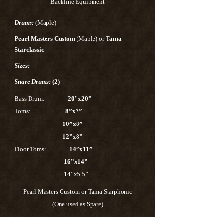
Backline Equipment
Drums:
(Maple)
Pearl Masters Custom
(Maple) or
Tama
Starclassic
Sizes:
Snare Drums:
(2)
Bass Drum:
20”x20”
Toms:
8”x7”
10”x8”
12”x8”
Floor Toms:
14”x11”
16”x14”
14”x5.5”
Pearl Masters Custom or Tama Starphonic
(One used as Spare)