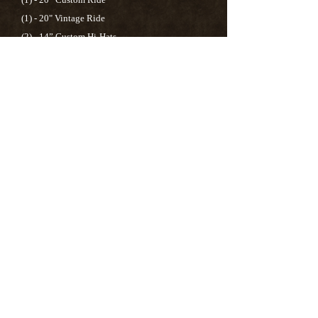
(1) - 20" Vintage Ride
(2) - 14” Custom Hi-Hats
(1) - 8” Custom Splash
(1) -10” Custom Splash
(1) - 12” Custom China
(1) - 16” FXO Crash
Drum Heads:
Evans
EC2S Clear
(Batter Side)
Evans
G1 Clear
(Bottom)
Snare Drum:
Evans G2 Coated (Batter Side)
Evans 200 & 300 Snare (Bottom)
Bass Drum:
Evans EMAD2 Clear (Batter Side)