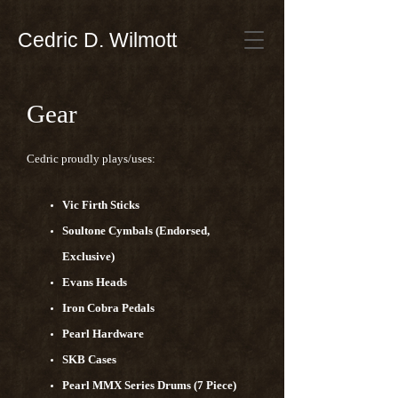
Cedric D. Wilmott
Gear
Cedric proudly plays/uses:
Vic Firth Sticks
Soultone Cymbals (Endorsed,
Exclusive)
Evans Heads
Iron Cobra Pedals
Pearl Hardware
SKB Cases
Pearl MMX Series Drums (7 Piece)