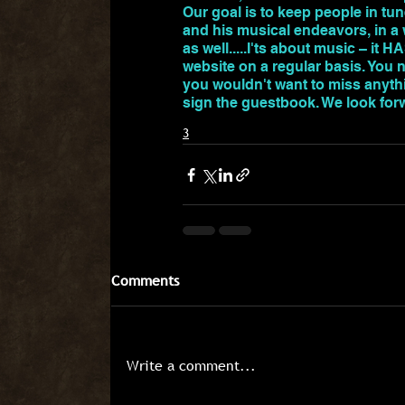
Our goal is to keep people in tun
and his musical endeavors, in a w
as well.....I'ts about music – it 
website on a regular basis. You 
you wouldn't want to miss anythi
sign the guestbook. We look for
3
Comments
Write a comment...