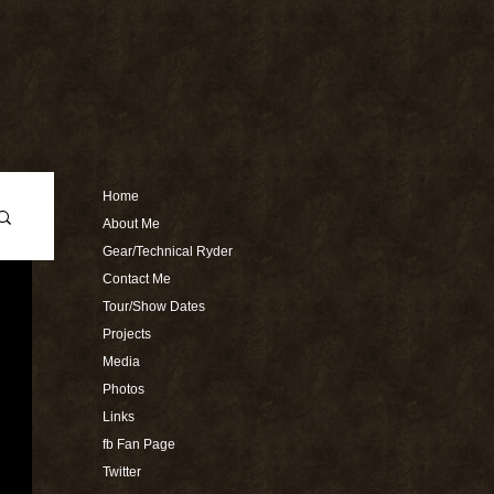
Home
About Me
Gear/Technical Ryder
Contact Me
Tour/Show Dates
Projects
Media
Photos
Links
fb Fan Page
Twitter