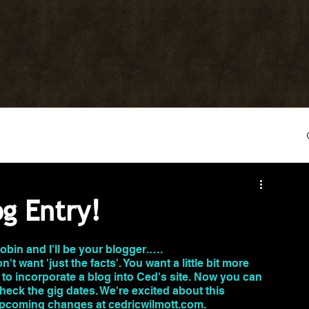
og Entry!
Robin and I'll be your blogger.…. 
't want 'just the facts'. You want a little bit more 
 to incorporate a blog into Ced's site. Now you can 
heck the gig dates. We're excited about this 
 upcoming changes at cedricwilmott.com.