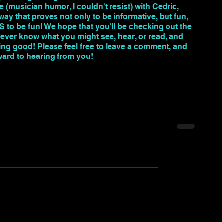
e (musician humor, I couldn't resist) with Cedric, 
ay that proves not only to be informative, but fun, 
HAS to be fun! We hope that you'll be checking out the 
never know what you might see, hear, or read, and 
ng good! Please feel free to leave a comment, and 
ward to hearing from you!