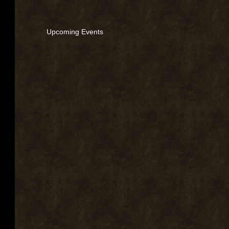
Upcoming Events