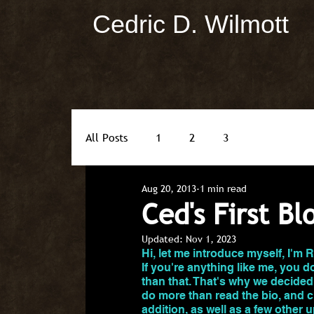
Cedric D. Wilmott
All Posts
1
2
3
Aug 20, 2013
1 min read
Ced's First Bl
Updated:
Nov 1, 2023
Hi, let me introduce myself, I'm 
If you're anything like me, you don
than that. That's why we decided
do more than read the bio, and c
addition, as well as a few other