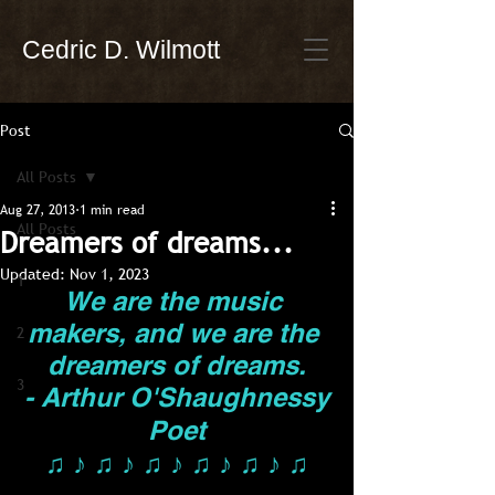
Cedric D. Wilmott
Post
All Posts
Aug 27, 2013
1 min read
All Posts
Dreamers of dreams...
Updated:
Nov 1, 2023
1
We are the music 
makers, and we are the 
2
dreamers of dreams.
3
- Arthur O'Shaughnessy
Poet
♫ ♪ ♫ ♪ ♫ ♪ ♫ ♪ ♫ ♪ ♫