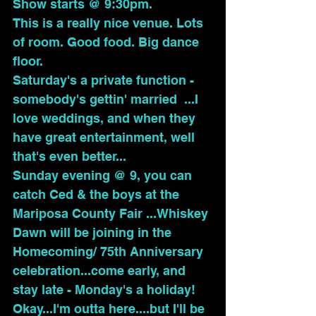
Show starts @ 9:30pm.
This is a really nice venue. Lots 
of room. Good food. Big dance 
floor.
Saturday's a private function - 
somebody's gettin' married  ...I 
love weddings, and when they 
have great entertainment, well 
that's even better...
Sunday evening @ 9, you can 
catch Ced & the boys at the 
Mariposa County Fair ...Whiskey 
Dawn will be joining in the 
Homecoming/ 75th Anniversary 
celebration...come early, and 
stay late - Monday's a holiday!
Okay...I'm outta here....but I'll be 