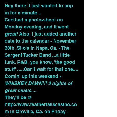
Hey there, I just wanted to pop 
in for a minute...
Ced had a photo-shoot on 
Monday evening, and it went 
great!
 Also, I just added another 
date to the calendar - November 
30th, Silo's in Napa, Ca. - The 
Sargent Tucker Band ...a little 
funk, R&B, you know, 'the good 
stuff' .....Can't wait for that one....
Comin' up
this weekend - 
WHISKEY DAWN!!! 3 nights of 
great music....
They'll be @ 
http://www.featherfallscasino.co
m
 in Oroville, Ca. on Friday - 