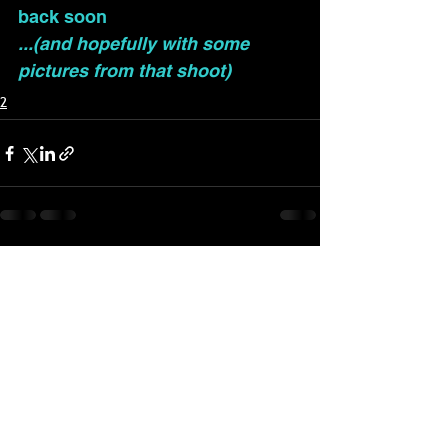
back soon
...(and hopefully with some 
pictures from that shoot)
2
See All
Recent Posts