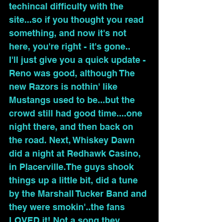
techincal difficulty with the 
site...so if you thought you read 
something, and now it's not 
here, you're right - it's gone.. 
I'll just give you a quick update - 
Reno was good, although The 
new Razors is nothin' like 
Mustangs used to be...but the 
crowd still had good time....one 
night there, and then back on 
the road. Next, Whiskey Dawn 
did a night at Redhawk Casino, 
in Placerville.The guys shook 
things up a little bit, did a tune 
by the Marshall Tucker Band and 
they were smokin'..the fans 
LOVED it! Not a song they 