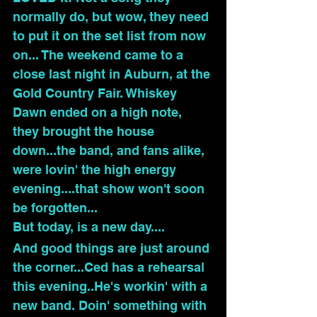
normally do, but wow, they need 
to put it on the set list from now 
on... The weekend came to a 
close last night in Auburn, at the 
Gold Country Fair. Whiskey 
Dawn ended on a high note, 
they brought the house 
down...the band, and fans alike, 
were lovin' the high energy 
evening....that show won't soon 
be forgotten...
But today, is a new day....
And good things are just around 
the corner...Ced has a rehearsal 
this evening..He's workin' with a 
new band. Doin' something with 