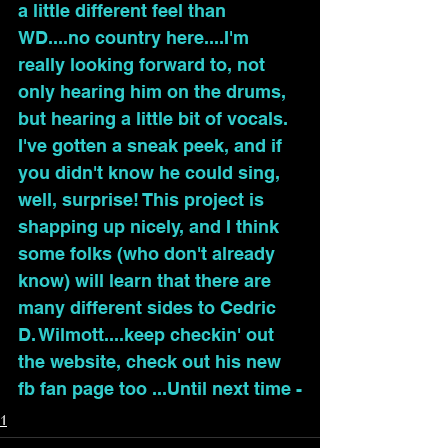
a little different feel than 
WD....no country here....I'm 
really looking forward to, not 
only hearing him on the drums, 
but hearing a little bit of vocals. 
I've gotten a sneak peek, and if 
you didn't know he could sing, 
well, surprise! This project is 
shapping up nicely, and I think 
some folks (who don't already 
know) will learn that there are 
many different sides to Cedric 
D. Wilmott....keep checkin' out 
the website, check out his new 
fb fan page too ...Until next time -
1