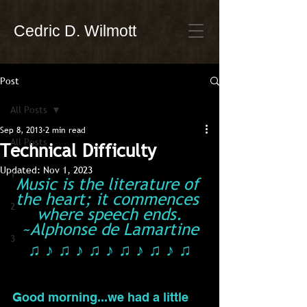
Cedric D. Wilmott
Post
All Posts
Sep 8, 2013
2 min read
All Posts
Technical Difficulty
Updated:
Nov 1, 2023
1
Music is the literature of 
the heart; it commences 
2
where speech ends.
~Alphonse de Lamartine
3
♫ ♪ ♫ ♪ ♫ ♪ ♫ ♪ ♫ ♪ ♫
Good morning...we had a little 